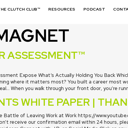
THE CLUTCH CLUB™
RESOURCES
PODCAST
CONT
 MAGNET
UR ASSESSMENT™
sment Expose What’s Actually Holding You Back Which o
ning where it matters most? You built a career most w
eal… When you walk through your front door, you’re runn
NTS WHITE PAPER | THA
Battle of Leaving Work at Work https://www.youtub
’t receive our confirmation email within 24 hours, ple