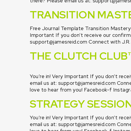
there? Please email us at: support@jamesre
TRANSITION MAST
Free Journal Template Transition Master
Important If you don’t receive our confirma
support@jamesreid.com Connect with J.R. o
THE CLUTCH CLUB™
You’re in! Very Important If you don’t rece
email us at: support@jamesreid.com Connect
love to hear from you! Facebook-f Instagr
STRATEGY SESSIO
You’re in! Very Important If you don’t rece
email us at: support@jamesreid.com Connect