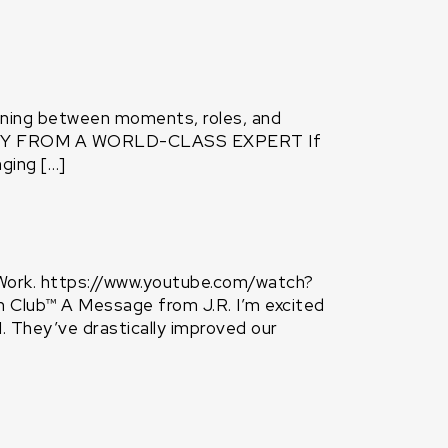
oning between moments, roles, and
ATEGY FROM A WORLD-CLASS EXPERT If
ging […]
Work. https://www.youtube.com/watch?
ub™ A Message from J.R. I’m excited
 They’ve drastically improved our