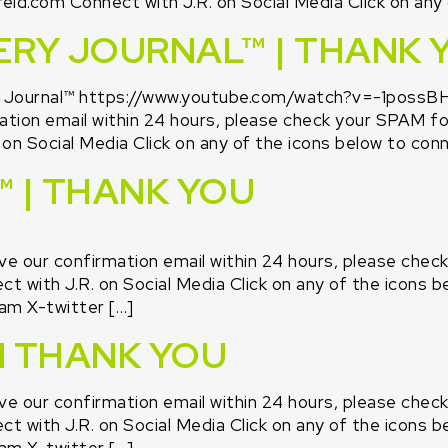
id.com Connect with J.R. on Social Media Click on any 
ERY JOURNAL™ | THANK 
y Journal™ https://www.youtube.com/watch?v=-1possBH
tion email within 24 hours, please check your SPAM fold
n Social Media Click on any of the icons below to conne
 | THANK YOU
ive our confirmation email within 24 hours, please chec
 with J.R. on Social Media Click on any of the icons be
am X-twitter […]
N THANK YOU
ive our confirmation email within 24 hours, please chec
 with J.R. on Social Media Click on any of the icons be