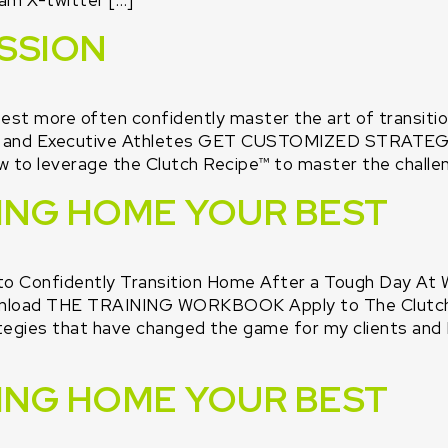
am X-twitter […]
SSION
est more often confidently master the art of transiti
t Pro and Executive Athletes GET CUSTOMIZED STR
w to leverage the Clutch Recipe™ to master the challen
RING HOME YOUR BEST
to Confidently Transition Home After a Tough Day At 
oad THE TRAINING WORKBOOK Apply to The Clutch Cl
gies that have changed the game for my clients and I.
RING HOME YOUR BEST