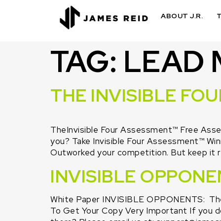
ABOUT J.R.
TAG:
LEAD
THE INVISIBLE FO
TheInvisible Four Assessment™ Free Asses
you? Take Invisible Four Assessment™ Win
Outworked your competition. But keep it r
INVISIBLE OPPONE
White Paper INVISIBLE OPPONENTS: The 
To Get Your Copy Very Important If you don