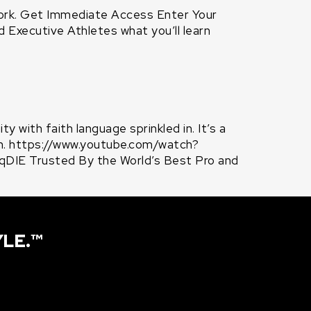
ork. Get Immediate Access Enter Your
Executive Athletes what you’ll learn
 with faith language sprinkled in. It’s a
th. https://www.youtube.com/watch?
IE Trusted By the World’s Best Pro and
YLE.™