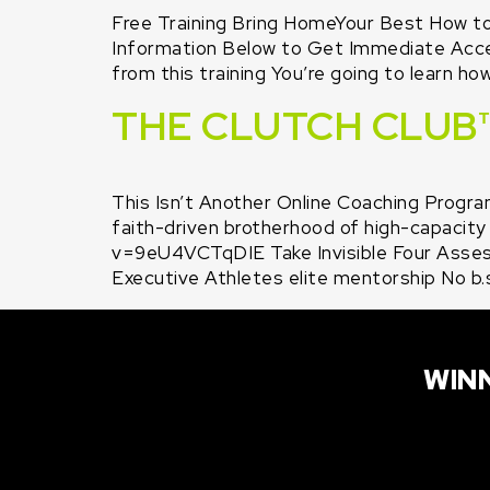
Free Training Bring HomeYour Best How t
Information Below to Get Immediate Access
from this training You’re going to learn ho
THE CLUTCH CLUB
This Isn’t Another Online Coaching Program
faith-driven brotherhood of high-capacity
v=9eU4VCTqDIE Take Invisible Four Asse
Executive Athletes elite mentorship No b.
WINN