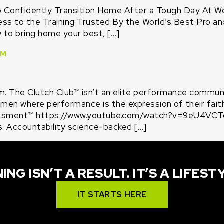
o Confidently Transition Home After a Tough Day At W
 to the Training Trusted By the World’s Best Pro and 
w to bring home your best, […]
™
. The Clutch Club™ isn’t an elite performance community
 men where performance is the expression of their fai
ssment™ https://www.youtube.com/watch?v=9eU4VCTqD
s. Accountability science-backed […]
ING ISN’T A RESULT. IT’S A LIFEST
IT STARTS HERE