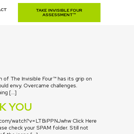
ACT
TAKE INVISIBLE FOUR
ASSESSMENT™
f The Invisible Four™ has its grip on
ould envy. Overcame challenges.
ing […]
NK YOU
e.com/watch?v=LTBiPPNJwhw Click Here
ase check your SPAM folder. Still not