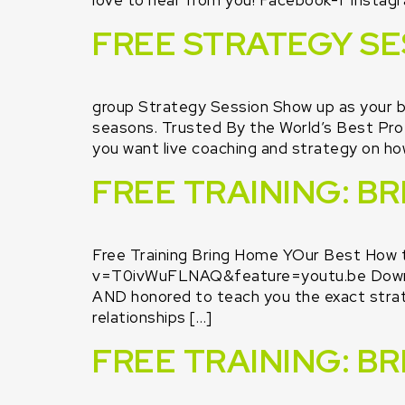
love to hear from you! Facebook-f Instagr
FREE STRATEGY SE
group Strategy Session Show up as your b
seasons. Trusted By the World’s Bes
you want live coaching and strategy on ho
FREE TRAINING: B
Free Training Bring Home YOur Best How 
v=T0ivWuFLNAQ&feature=youtu.be Downl
AND honored to teach you the exact strate
relationships […]
FREE TRAINING: B