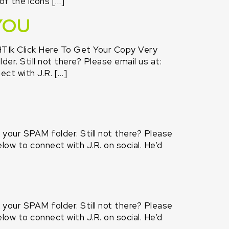
of the icons […]
YOU
TIk Click Here To Get Your Copy Very
er. Still not there? Please email us at:
ct with J.R. […]
k your SPAM folder. Still not there? Please
low to connect with J.R. on social. He’d
k your SPAM folder. Still not there? Please
low to connect with J.R. on social. He’d