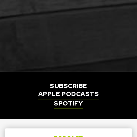
SUBSCRIBE
APPLE PODCASTS
SPOTIFY