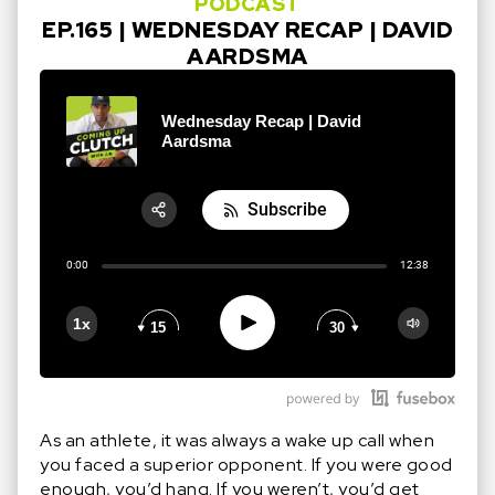
PODCAST
EP.165 | WEDNESDAY RECAP | DAVID
AARDSMA
Wednesday Recap | David
Aardsma
Subscribe
Share:
0:00
12:38
RSS
Apple Podcast
Play
1x
15
30
Google Podcast
Stitcher
Spotify
As an athlete, it was always a wake up call when
you faced a superior opponent. If you were good
enough, you’d hang. If you weren’t, you’d get