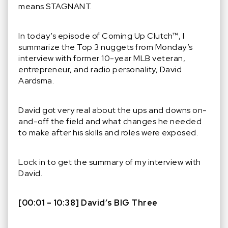
means STAGNANT.
In today’s episode of Coming Up Clutch™️, I
summarize the Top 3 nuggets from Monday’s
interview with former 10-year MLB veteran,
entrepreneur, and radio personality, David
Aardsma.
David got very real about the ups and downs on-
and-off the field and what changes he needed
to make after his skills and roles were exposed.
Lock in to get the summary of my interview with
David.
[00:01 – 10:38] David’s BIG Three