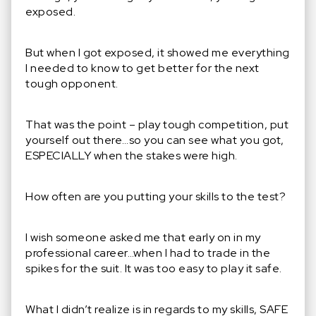
exposed.
But when I got exposed, it showed me everything
I needed to know to get better for the next
tough opponent.
That was the point – play tough competition, put
yourself out there…so you can see what you got,
ESPECIALLY when the stakes were high.
How often are you putting your skills to the test?
I wish someone asked me that early on in my
professional career…when I had to trade in the
spikes for the suit. It was too easy to play it safe.
What I didn’t realize is in regards to my skills, SAFE