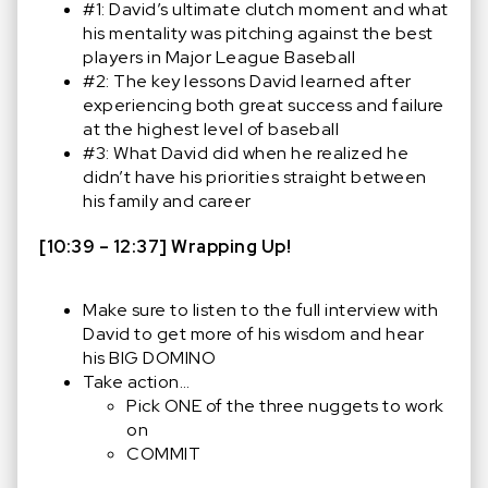
#1: David’s ultimate clutch moment and what
his mentality was pitching against the best
players in Major League Baseball
#2: The key lessons David learned after
experiencing both great success and failure
at the highest level of baseball
#3: What David did when he realized he
didn’t have his priorities straight between
his family and career
[10:39 – 12:37] Wrapping Up!
Make sure to listen to the full interview with
David to get more of his wisdom and hear
his BIG DOMINO
Take action…
Pick ONE of the three nuggets to work
on
COMMIT