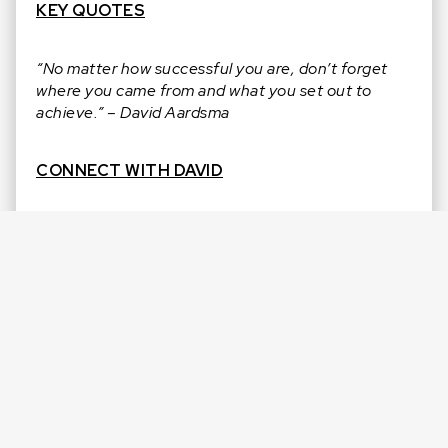
KEY QUOTES
“No matter how successful you are, don’t forget
where you came from and what you set out to
achieve.” – David Aardsma
CONNECT WITH DAVID
Instagram:
@theda53
|
@topvelocitypro
Twitter:
@TheDA53
Linkedin:
/in/davidaardsma
Website:
http://topvelocitypro.com/
CONNECT WITH J.R.
Facebook:
@jamesJRreid
Instagram:
@jamesjrreid
LinkedIn:
in/jamesjrreid/