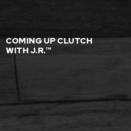
COMING UP CLUTCH
WITH J.R.™