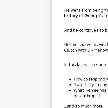
He went from being ma
history of Georgia’s f
And he continues to be
Rennie shares his wis
Clutch with J.R.™ show
In this latest episode,
How to respond w
Two things many 
What Rennie has l
philanthropist
…and so much more.