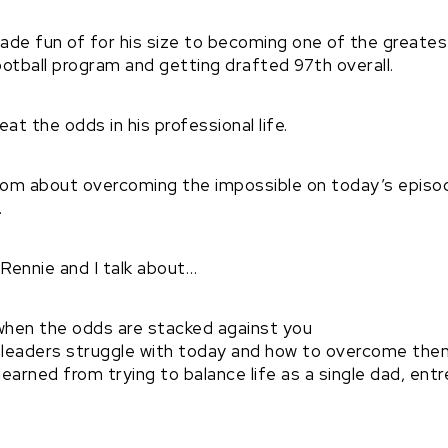
de fun of for his size to becoming one of the greatest
ootball program and getting drafted 97th overall.
at the odds in his professional life.
dom about overcoming the impossible on today’s epis
.
 Rennie and I talk about…
hen the odds are stacked against you
leaders struggle with today and how to overcome the
earned from trying to balance life as a single dad, ent