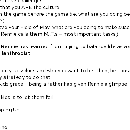
 these challenges?
that you ARE the culture
n the game before the game (i.e. what are you doing b
y?)
ve your Field of Play, what are you doing to make succ
e. Rennie calls them M.I.T.s – most important tasks)
Rennie has learned from trying to balance life as a 
ilanthropist
 on your values and who you want to be. Then, be consi
key strategy to do that.
kids grace – being a father has given Rennie a glimpse 
 kids is to let them fail
ping Up
ino