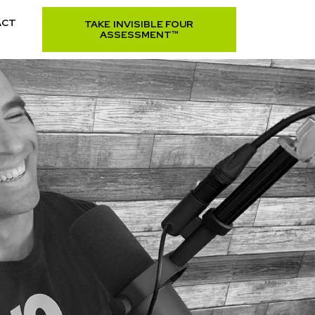
ACT
TAKE INVISIBLE FOUR
ASSESSMENT™