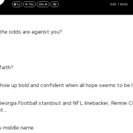
0:00
50:04
1x
15s
30s
the odds are against you?
faith?
show up bold and confident when all hope seems to be 
Georgia Football standout and NFL linebacker, Rennie C
at…
is middle name.