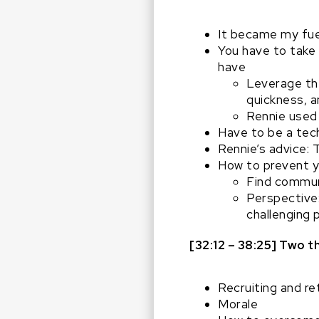
It became my fue
You have to take 
have
Leverage the
quickness, an
Rennie used 
Have to be a techn
Rennie’s advice: 
How to prevent yo
Find commun
Perspective:
challenging p
[32:12 – 38:25] Two 
Recruiting and r
Morale