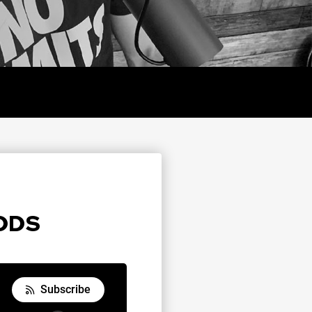
Y
ODDS
Subscribe