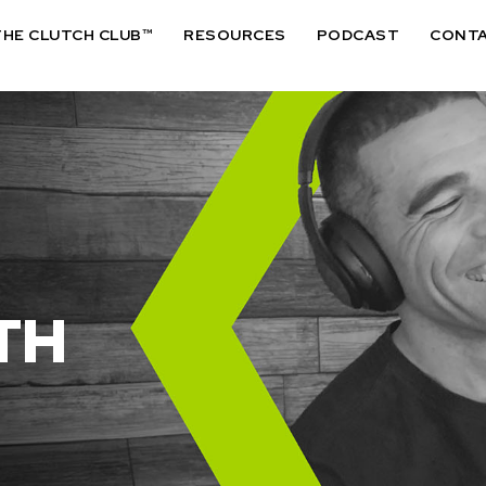
THE CLUTCH CLUB™
RESOURCES
PODCAST
CONT
TH