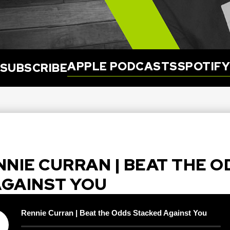
APPLE PODCASTS
SPOTIF
SUBSCRIBE
ENNIE CURRAN | BEAT THE 
AGAINST YOU
Rennie Curran | Beat the Odds Stacked Against You
y