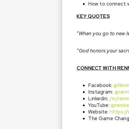
How to connect w
KEY QUOTES
“When you go to new lev
“God honors your sacrif
CONNECT WITH REN
Facebook:
@Renn
Instagram:
@renn
Linkedin:
/in/renn
YouTube:
@rennie
Website:
https:/
The Game Change