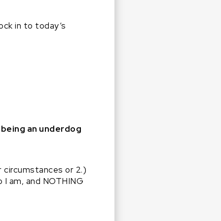
ock in to today’s
y being an underdog
r circumstances or 2.)
 who I am, and NOTHING