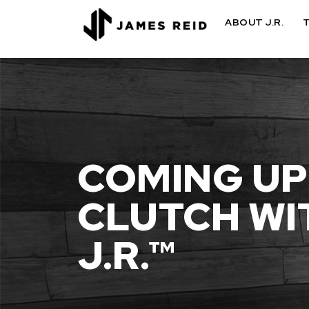
ABOUT J.R.
COMING UP
CLUTCH WI
J.R.™