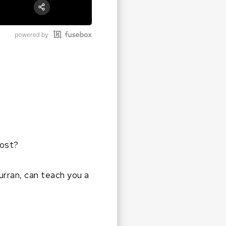
RSS
Apple Podcast
Share:
Google Podcast
Stitcher
Spotify
lost?
urran, can teach you a