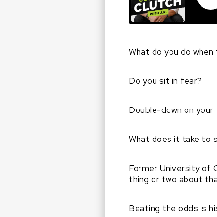
What do you do when 
Do you sit in fear?
Double-down on your 
What does it take to 
Former University of 
thing or two about th
Beating the odds is h