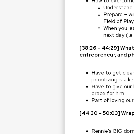
How to overcome
Understand 
Prepare – wi
Field of Pla
When you lea
next day (i.
[38:26 – 44:29] What 
entrepreneur, and ph
Have to get clear
prioritizing is a 
Have to give our 
grace for him
Part of loving our
[44:30 – 50:03]
Wrap
Rennie’s BIG dom