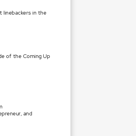
 linebackers in the
ode of the Coming Up
m
repreneur, and