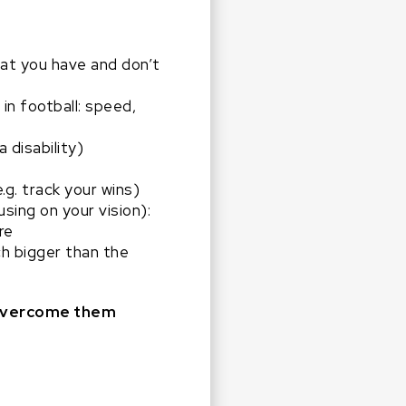
hat you have and don’t
in football: speed,
a disability)
.g. track your wins)
sing on your vision):
ere
ch bigger than the
o overcome them