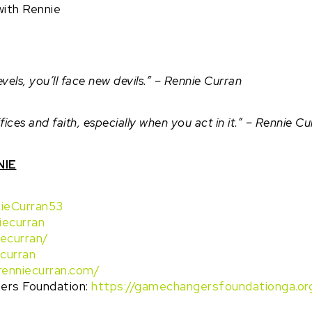
ith Rennie
els, you’ll face new devils.” – Rennie Curran
ices and faith, especially when you act in it.” – Rennie Cu
NIE
ieCurran53
iecurran
iecurran/
curran
/renniecurran.com/
rs Foundation:
https://gamechangersfoundationga.or