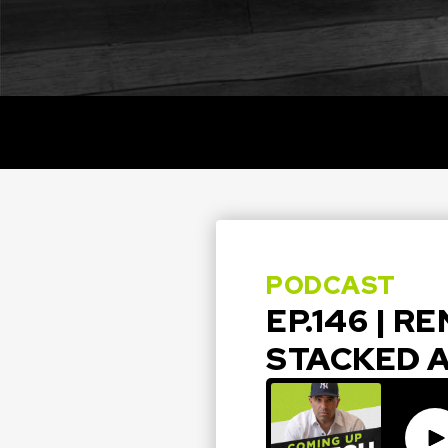
PODCAST
EP.146 | R
STACKED 
Pla