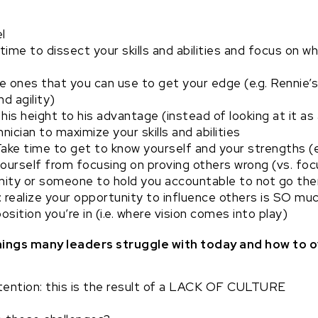
l
time to dissect your skills and abilities and focus on w
 ones that you can use to get your edge (e.g. Rennie’s 
d agility)
his height to his advantage (instead of looking at it as 
ician to maximize your skills and abilities
Take time to get to know yourself and your strengths (e
urself from focusing on proving others wrong (vs. focu
ity or someone to hold you accountable to not go th
 realize your opportunity to influence others is SO mu
osition you’re in (i.e. where vision comes into play)
things many leaders struggle with today and how t
etention: this is the result of a LACK OF CULTURE