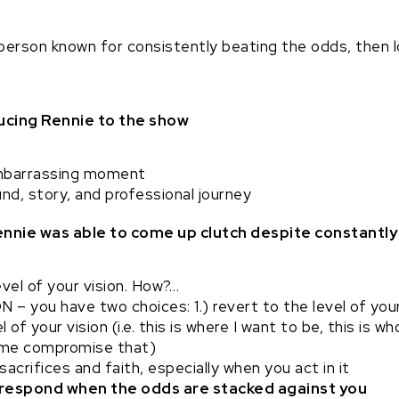
person known for consistently beating the odds, then l
ducing Rennie to the show
mbarrassing moment
nd, story, and professional journey
Rennie was able to come up clutch despite constantl
vel of your vision. How?…
 you have two choices: 1.) revert to the level of you
l of your vision (i.e. this is where I want to be, this is
 me compromise that)
acrifices and faith, especially when you act in it
to respond when the odds are stacked against you