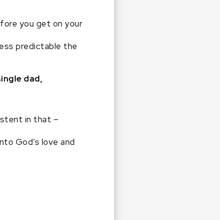
efore you get on your
ess predictable the
single dad,
stent in that –
into God’s love and