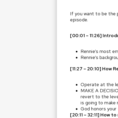
If you want to be the 
episode.
[00:01 – 11:26] Intro
Rennie’s most e
Rennie’s backgrou
[11:27 – 20:10] How 
Operate at the le
MAKE A DECISION –
revert to the leve
is going to make
God honors your s
[20:11 – 32:11] How 