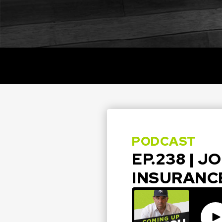
PODCAST
EP.238 | 
INSURANC
Pla