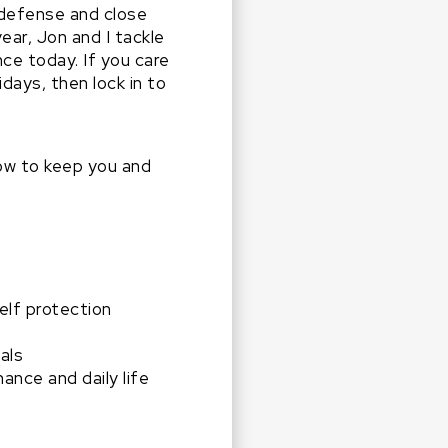
-defense and close
ar, Jon and I tackle
e today. If you care
days, then lock in to
ow to keep you and
elf protection
als
nce and daily life