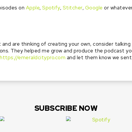
pisodes on
Apple
,
Spotify
,
Stitcher
,
Google
or whateve
t and are thinking of creating your own, consider talkin
ons. They helped me grow and produce the podcast you’
https://emeraldcitypro.com
and let them know we sent
SUBSCRIBE NOW