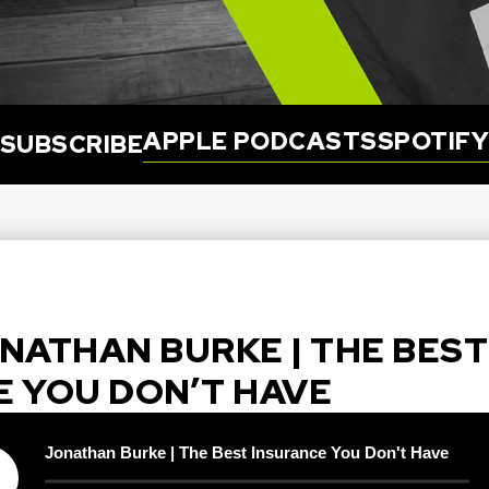
APPLE PODCASTS
SPOTIF
SUBSCRIBE
JONATHAN BURKE | THE BEST
E YOU DON’T HAVE
Jonathan Burke | The Best Insurance You Don't Have
y