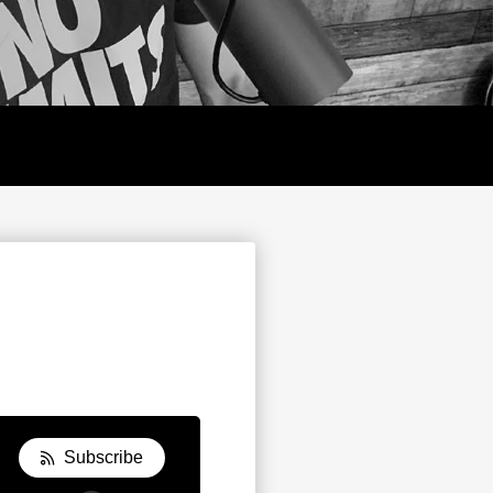
Y
Subscribe