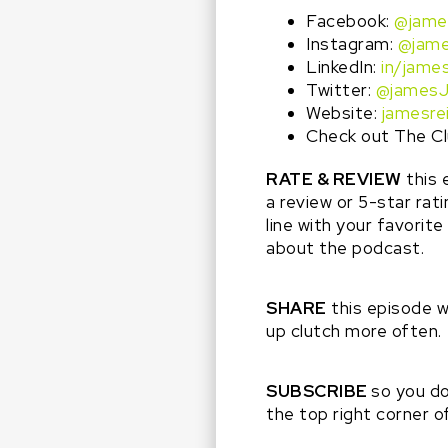
Facebook:
@jame
Instagram:
@jame
LinkedIn:
in/james
Twitter:
@jamesJ
Website:
jamesre
Check out The Cl
RATE & REVIEW
this 
a review or 5-star rat
line with your favorit
about the podcast.
SHARE
this episode 
up clutch more often.
SUBSCRIBE
so you do
the top right corner 