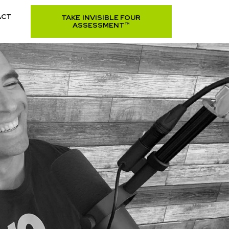
ACT
TAKE INVISIBLE FOUR
ASSESSMENT™