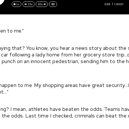
0:00
1:03:01
1x
15s
30s
pen to me.”
aying that? You know, you hear a news story about the
e car following a lady home from her grocery store trip
 punch on an innocent pedestrian, sending him to the ho
happen to me. My shopping areas have great security…I 
ht…”
rong? I mean, athletes have beaten the odds. Teams ha
e odds. Last time I checked, criminals can beat the 