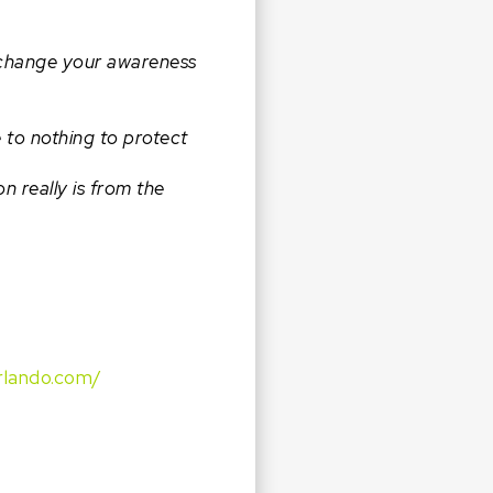
y change your awareness
e to nothing to protect
 really is from the
rlando.com/