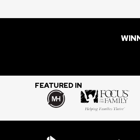
WINN
FEATURED IN