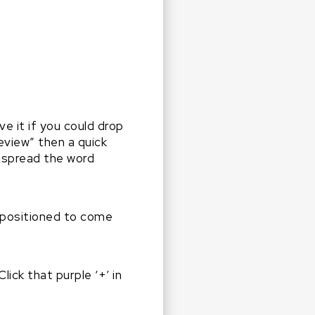
ove it if you could drop
eview” then a quick
s spread the word
 positioned to come
ick that purple ‘+’ in