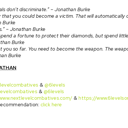
ls don’t discriminate.” – Jonathan Burke
ty that you could become a victim. That will automaticall
n Burke
s.” –
Jonathan Burke
spend a fortune to protect their diamonds, but spend littl
than Burke
get you so far. You need to become the weapon. The weapon
han Burke
NATHAN
levelcombatives
&
@6levels
levelcombatives
&
@6levels
/www.nextlevelcombatives.com/
&
https://www.6levelso
 Recommendation:
click here