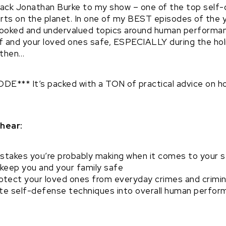
 back Jonathan Burke to my show – one of the top self
ts on the planet. In one of my BEST episodes of the ye
ooked and undervalued topics around human performanc
f and your loved ones safe, ESPECIALLY during the holi
 then…
E*** It’s packed with a TON of practical advice on h
 hear:
stakes you’re probably making when it comes to your s
 keep you and your family safe
otect your loved ones from everyday crimes and crimin
te self-defense techniques into overall human performa