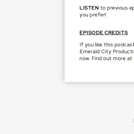
LISTEN
to previous e
you prefer!
EPISODE CREDITS
If you like this podcas
Emerald City Producti
now. Find out more at