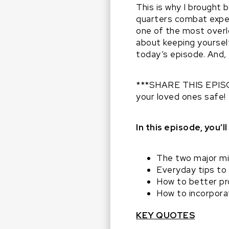
This is why I brought
quarters combat exper
one of the most overl
about keeping yoursel
today’s episode. And,
***SHARE THIS EPISOD
your loved ones safe!
In this episode, you’ll
The two major mi
Everyday tips to
How to better pr
How to incorpora
KEY QUOTES