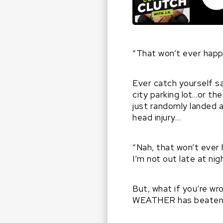
“That won’t ever hap
Ever catch yourself s
city parking lot…or th
just randomly landed a
head injury…
“Nah, that won’t ever 
I’m not out late at nig
But, what if you’re w
WEATHER has beaten th