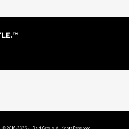
YLE.™
©
2016-2026 J. Reid Group. All rights Reserved.