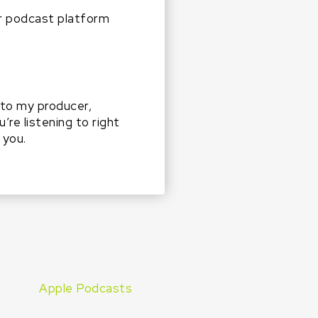
r podcast platform
g to my producer,
re listening to right
 you.