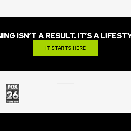
ING ISN’T A RESULT. IT’S A LIFEST
IT STARTS HERE