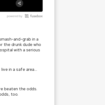
RSS
Apple Podcast
Share:
Google Podcast
Stitcher
Spotify
 smash-and-grab in a
…or the drunk dude who
spital with a serious
live in a safe area…
ve beaten the odds.
odds, too.