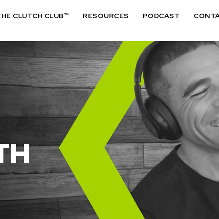
THE CLUTCH CLUB™
RESOURCES
PODCAST
CONT
TH