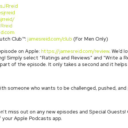
sJRreid
sjrreid
jrreid/
Rreid
id.com
utch Club™️:
jamesreid.com/club
(For Men Only)
episode on Apple:
https://jamesreid.com/review
. We’d l
ing! Simply select “Ratings and Reviews” and “Write a R
e part of the episode. It only takes a second and it help
with someone who wants to be challenged, pushed, and
n’t miss out on any new episodes and Special Guests! Cl
of your Apple Podcasts app.