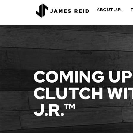
ABOUT J.R.
COMING UP
CLUTCH WI
J.R.™