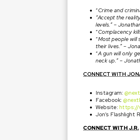
“
Crime and crimina
“Accept the reali
levels.” –
Jonatha
“
Complacency kill
“
Most people will 
their lives.” –
Jona
“
A gun will only 
neck up.” –
Jonat
CONNECT WITH JO
Instagram:
@next
Facebook:
@next
Website:
https:/
Jon’s Flashlight
CONNECT WITH J.R.