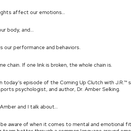
oughts affect our emotions…
our body, and…
es our performance and behaviors.
e chain. If one link is broken, the whole chain is.
 on today’s episode of the Coming Up Clutch with J.R.™
ports psychologist, and author, Dr. Amber Selking.
, Amber and I talk about…
be aware of when it comes to mental and emotional fi