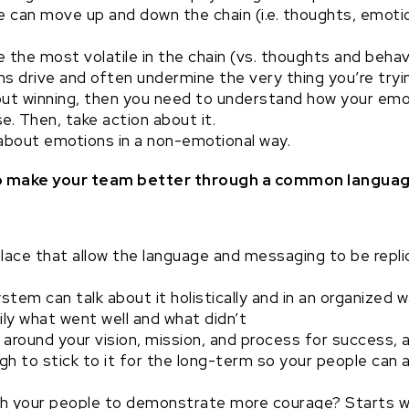
 can move up and down the chain (i.e. thoughts, emotio
 the most volatile in the chain (vs. thoughts and behav
s drive and often undermine the very thing you’re tryin
ut winning, then you need to understand how your emot
e. Then, take action about it.
about emotions in a non-emotional way.
 to make your team better through a common langua
lace that allow the language and messaging to be repli
stem can talk about it holistically and in an organized w
ly what went well and what didn’t
 around your vision, mission, and process for success, 
 to stick to it for the long-term so your people can a
h your people to demonstrate more courage? Starts wi