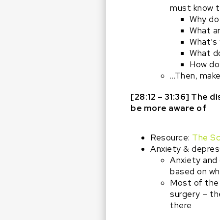
must know t
Why do
What ar
What’s 
What do
How do
…Then, make 
[28:12 – 31:36] The 
be more aware of
Resource:
The Sc
Anxiety & depressi
Anxiety and 
based on wh
Most of the 
surgery – th
there