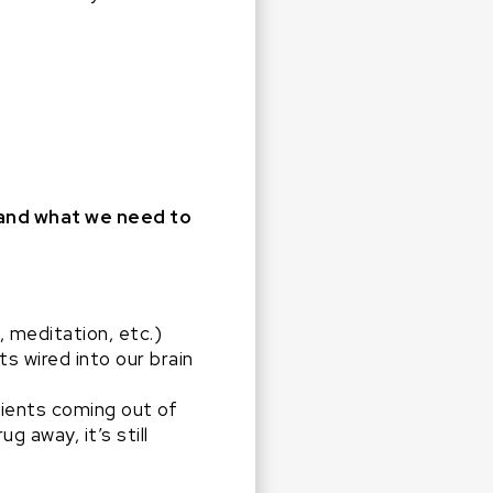
 and what we need to
, meditation, etc.)
ts wired into our brain
tients coming out of
 away, it’s still