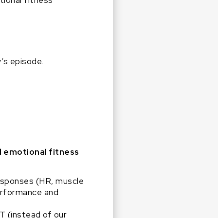
ional fitness
’s episode.
d emotional fitness
esponses (HR, muscle
performance and
T (instead of our