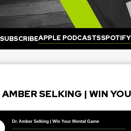
APPLE PODCASTS
SPOTIF
SUBSCRIBE
R. AMBER SELKING | WIN Y
Dr. Amber Selking | Win Your Mental Game
y