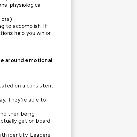
ns, physiological
iors)
g to accomplish. If
ions help you win or
ge around emotional
cated on a consistent
ay. They’re able to
and then being
ctually get on board
th identity. Leaders