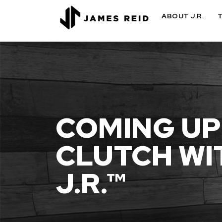
ABOUT J.R.
COMING UP
CLUTCH WI
J.R.™