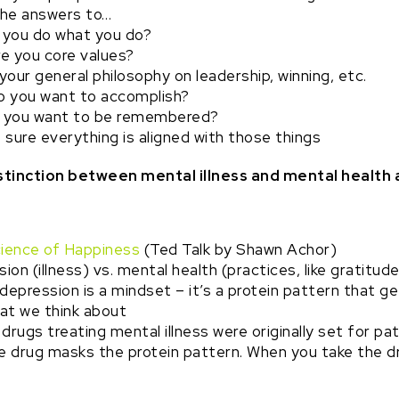
he answers to…
 you do what you do?
e you core values?
your general philosophy on leadership, winning, etc.
 you want to accomplish?
 you want to be remembered?
sure everything is aligned with those things
distinction between mental illness and mental health
ience of Happiness
(Ted Talk by Shawn Achor)
on (illness) vs. mental health (practices, like gratitude
depression is a mindset – it’s a protein pattern that ge
at we think about
drugs treating mental illness were originally set for pa
e drug masks the protein pattern. When you take the drug