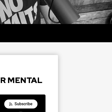
Y
OUR MENTAL
Subscribe