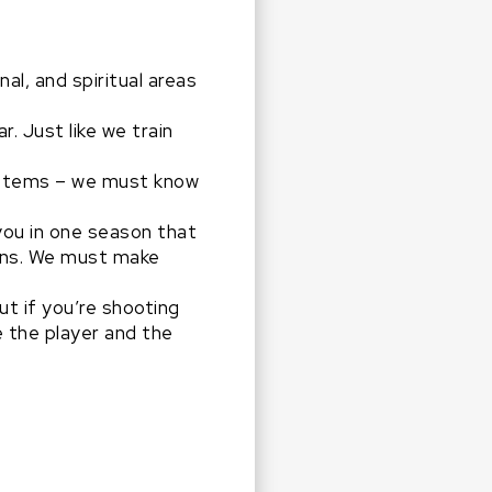
al, and spiritual areas
. Just like we train
 systems – we must know
you in one season that
sons. We must make
ut if you’re shooting
 the player and the