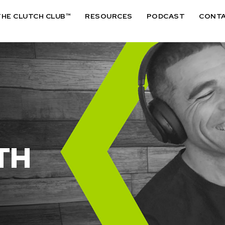
THE CLUTCH CLUB™
RESOURCES
PODCAST
CONT
TH