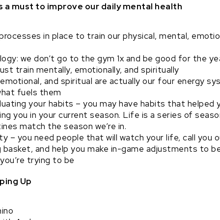
s a must to improve our daily mental health
rocesses in place to train our physical, mental, emotion
ogy: we don’t go to the gym 1x and be good for the year
ust train mentally, emotionally, and spiritually
 emotional, and spiritual are actually our four energy
what fuels them
luating your habits – you may have habits that helped 
ing you in your current season. Life is a series of sea
tines match the season we’re in.
y – you need people that will watch your life, call you o
g basket, and help you make in-game adjustments to be
you’re trying to be
ping Up
ino