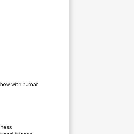
 show with human
tness