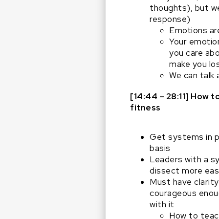
thoughts), but we
response)
Emotions are
Your emotion
you care abo
make you los
We can talk 
[14:44 – 28:11] How
fitness
Get systems in p
basis
Leaders with a sy
dissect more easi
Must have clarity
courageous enough
with it
How to teac