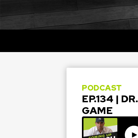
PODCAST
EP.134 | D
GAME
Pla