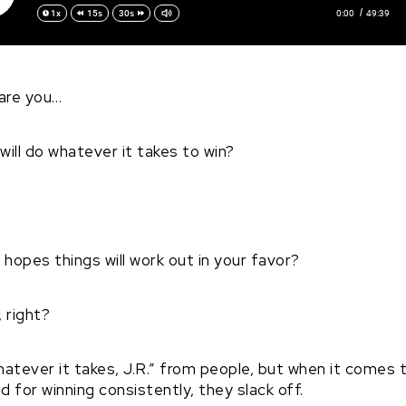
0:00
49:39
1x
15s
30s
are you…
will do whatever it takes to win?
hopes things will work out in your favor?
 right?
o whatever it takes, J.R.” from people, but when it comes
d for winning consistently, they slack off.