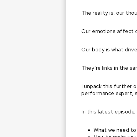
The reality is, our th
Our emotions affect 
Our body is what driv
They’re links in the sam
I unpack this further
performance expert, s
In this latest episode
What we need to 