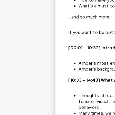
How to make your
What’s a must to 
…and so much more.
If you want to be bett
[00:01 – 10:32] Intr
Amber’s most e
Amber’s backgrou
[10:33 – 14:43] What
Thoughts affect 
tension, visual f
behaviors
Many times, we r