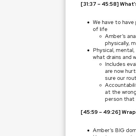
[31:37 – 45:58] What’
We have to have p
of life
Amber’s anal
physically, m
Physical, mental,
what drains and 
Includes eva
are now hurt
sure our rou
Accountabilit
at the wron
person that 
[45:59 – 49:26]
Wrap
Amber’s BIG dom