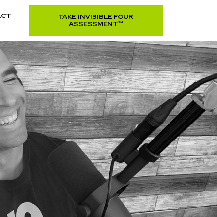
ACT
TAKE INVISIBLE FOUR
ASSESSMENT™