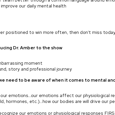
 team better through a common language around emot
improve our daily mental health
er positioned to win more often, then don’t miss today
oducing Dr. Amber to the show
mbarrassing moment
nd, story and professional journey
 we need to be aware of when it comes to mental an
our emotions…our emotions affect our physiological r
ield, hormones, etc.)…how our bodies are will drive our 
ecognize our emotions or physiological responses FIRS