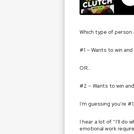
Which type of person 
#1 – Wants to win and 
OR…
#2 – Wants to win and 
I’m guessing you’re #1,
I hear a lot of “I’ll d
emotional work require