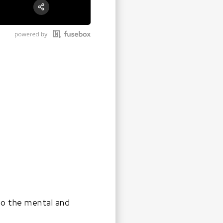
RSS
Apple Podcast
Share:
Google Podcast
Stitcher
Spotify
 to the mental and