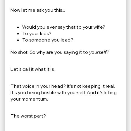
Now let me ask you this…
Would you ever say that to your wife?
To your kids?
To someone you lead?
No shot. So why are you saying it to
yourself
?
Let’s call it what it is…
That voice in your head? It’s not keeping it real.
It’s you being hostile with yourself. And it’s killing
your momentum.
The worst part?