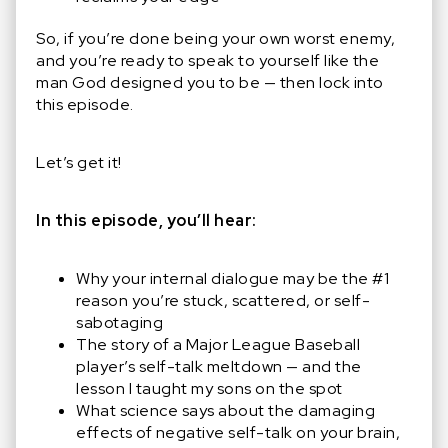
So, if you’re done being your own worst enemy,
and you’re ready to speak to yourself like the
man God designed you to be — then lock into
this episode.
Let’s get it!
In this episode, you’ll hear:
Why your internal dialogue may be the #1
reason you’re stuck, scattered, or self-
sabotaging
The story of a Major League Baseball
player’s self-talk meltdown — and the
lesson I taught my sons on the spot
What science says about the damaging
effects of negative self-talk on your brain,