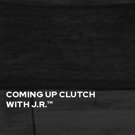
COMING UP CLUTCH
WITH J.R.™