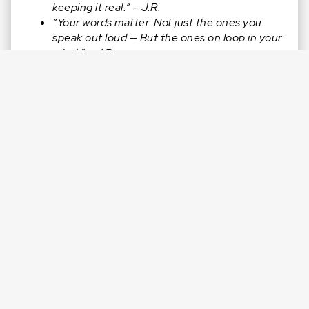
keeping it real.” – J.R.
“Your words matter. Not just the ones you
speak out loud — But the ones on loop in your
mind.” – J.R.
“Momentum is connected to your mouth. So
speak life. Speak truth. And let that shift fuel
your next win.” – J.R.
CONNECT WITH J.R.
Facebook:
@jamesJRreid
Instagram:
@jamesjrreid
LinkedIn:
in/jamesjrreid/
Twitter:
@jamesJRreid
Website:
https://jamesreid.com
Check out The Clutch Club™️:
jamesreid.com/club
(For Men Only)
RATE & REVIEW
this episode on Apple:
https://jamesreid.com/review
. We’d love it if you