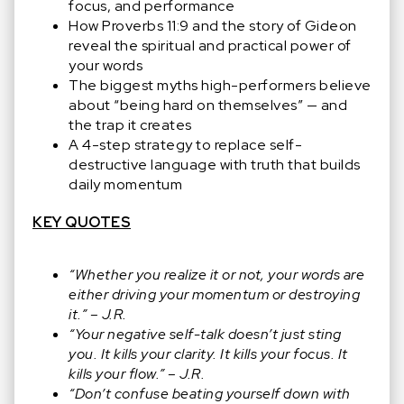
focus, and performance
How Proverbs 11:9 and the story of Gideon
reveal the spiritual and practical power of
your words
The biggest myths high-performers believe
about “being hard on themselves” — and
the trap it creates
A 4-step strategy to replace self-
destructive language with truth that builds
daily momentum
KEY QUOTES
“Whether you realize it or not, your words are
either driving your momentum or destroying
it.” – J.R.
“Your negative self-talk doesn’t just sting
you. It kills your clarity. It kills your focus. It
kills your flow.” – J.R.
“Don’t confuse beating yourself down with