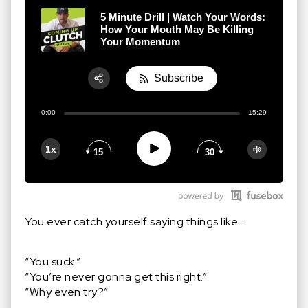
5 Minute Drill | Watch Your Words:
How Your Mouth May Be Killing
Your Momentum
Subscribe
Share:
0:00
15:29
RSS
Apple Podcast
Play
1x
15
30
Google Podcast
Stitcher
Spotify
You ever catch yourself saying things like…
“You suck.”
“You’re never gonna get this right.”
“Why even try?”