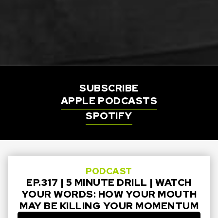
SUBSCRIBE
APPLE PODCASTS
SPOTIFY
PODCAST
EP.317 | 5 MINUTE DRILL | WATCH
YOUR WORDS: HOW YOUR MOUTH
MAY BE KILLING YOUR MOMENTUM