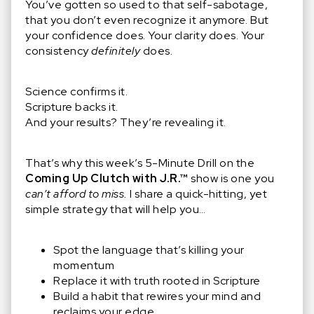
You’ve gotten so used to that self-sabotage,
that you don’t even recognize it anymore. But
your confidence does. Your clarity does. Your
consistency
definitely
does.
Science confirms it.
Scripture backs it.
And your results? They’re revealing it.
That’s why this week’s 5-Minute Drill on the
Coming Up Clutch with J.R.™
show is one you
can’t afford to miss.
I share a quick-hitting, yet
simple strategy that will help you…
Spot the language that’s killing your
momentum
Replace it with truth rooted in Scripture
Build a habit that rewires your mind and
reclaims your edge