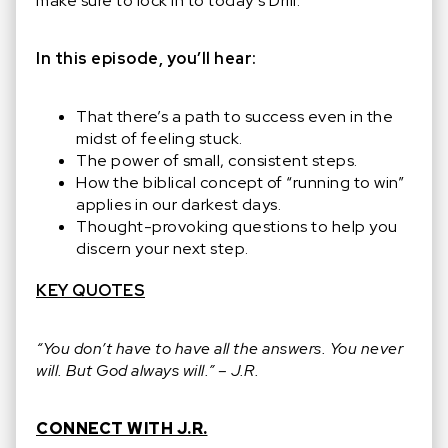
make sure to lock in to today’s Drill.
In this episode, you’ll hear:
That there’s a path to success even in the
midst of feeling stuck.
The power of small, consistent steps.
How the biblical concept of “running to win”
applies in our darkest days.
Thought-provoking questions to help you
discern your next step.
KEY QUOTES
“You don’t have to have all the answers. You never
will. But God always will.” – J.R.
CONNECT WITH J.R.