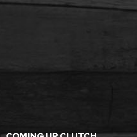
COMING UP CLUTCH