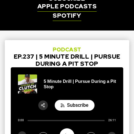
APPLE PODCASTS
SPOTIFY
PODCAST
EP.237 | 5 MINUTE DRILL | PURSUE
DURING A PIT STOP
5 Minute Drill | Pursue During a Pit
Stop
Subscribe
Share:
0:00
26:11
RSS
Apple Podcast