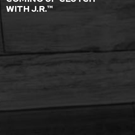
WITH J.R.™