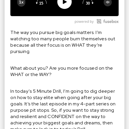
Play
1x
15
30
Google Podcast
Stitcher
Spotify
The way you pursue big goals matters. I’m
watching too many people burn themselves out
because all their focus is on WHAT they’re
pursuing.
What about you? Are you more focused on the
WHAT or the WAY?
In today’s 5 Minute Drill, I’m going to dig deeper
on how to stay elite when going after your big
goals. It’s the last episode in my 4-part series on
purpose pit stops. So, if you want to stay strong
and resilient and CONFIDENT on the way to
achieving your biggest goals and dreams, then