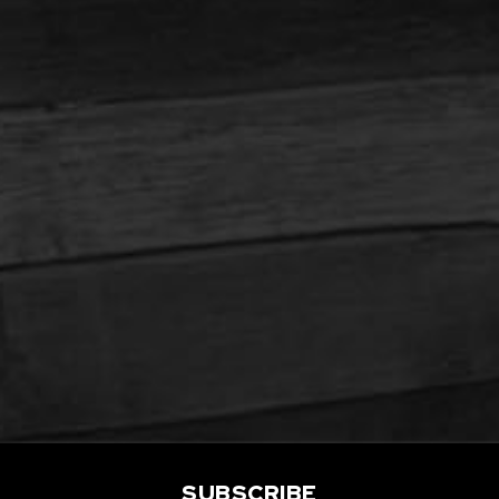
SUBSCRIBE