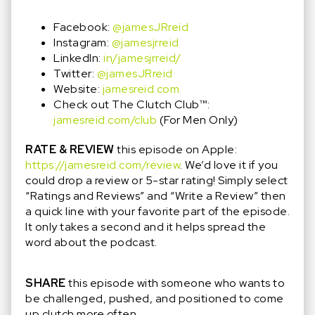
Facebook:
@jamesJRreid
Instagram:
@jamesjrreid
LinkedIn:
in/jamesjrreid/
Twitter:
@jamesJRreid
Website:
jamesreid.com
Check out The Clutch Club™️:
jamesreid.com/club
(For Men Only)
RATE & REVIEW
this episode on Apple:
https://jamesreid.com/review
. We’d love it if you
could drop a review or 5-star rating! Simply select
“Ratings and Reviews” and “Write a Review” then
a quick line with your favorite part of the episode.
It only takes a second and it helps spread the
word about the podcast.
SHARE
this episode with someone who wants to
be challenged, pushed, and positioned to come
up clutch more often.