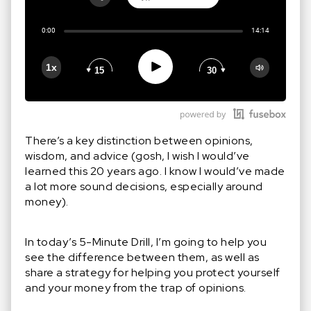
Share:
0:00
14:14
RSS
Apple Podcast
Play
1x
15
30
Google Podcast
Stitcher
Spotify
There’s a key distinction between opinions,
wisdom, and advice (gosh, I wish I would’ve
learned this 20 years ago. I know I would’ve made
a lot more sound decisions, especially around
money).
In today’s 5-Minute Drill, I’m going to help you
see the difference between them, as well as
share a strategy for helping you protect yourself
and your money from the trap of opinions.