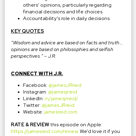
others’ opinions, particularly regarding
financial decisions and life choices.
Accountability’s role in daily decisions.
KEY QUOTES
“Wisdom and advice are based on facts and truth…
opinions are based on philosophies and selfish
perspectives.” – J.R.
CONNECT WITH J.R.
Facebook:
@jamesJRreid
Instagram:
@jamesjrreid
LinkedIn:
in/jamesjrreid/
Twitter:
@jamesJRreid
Website:
jamesreid.com
RATE & REVIEW
this episode on Apple:
https://jamesreid.com/review
. We’d love it if you