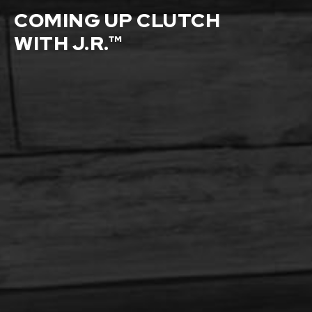
COMING UP CLUTCH
WITH J.R.™