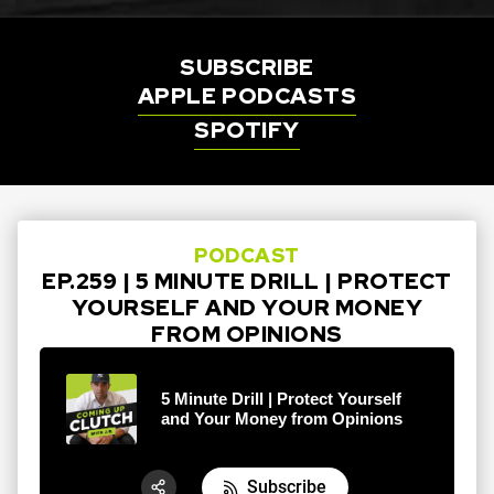
SUBSCRIBE
APPLE PODCASTS
SPOTIFY
PODCAST
EP.259 | 5 MINUTE DRILL | PROTECT
YOURSELF AND YOUR MONEY
FROM OPINIONS
5 Minute Drill | Protect Yourself
and Your Money from Opinions
Subscribe