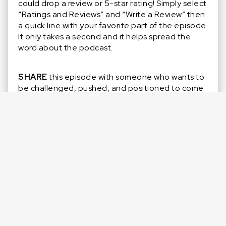
could drop a review or 5-star rating! Simply select
“Ratings and Reviews” and “Write a Review” then
a quick line with your favorite part of the episode.
It only takes a second and it helps spread the
word about the podcast.
SHARE
this episode with someone who wants to
be challenged, pushed, and positioned to come
up clutch more often.
SUBSCRIBE
so you don’t miss out on any new
episodes and Special Guests! Click that purple ‘+’
in the top right corner of your Apple Podcasts
app.
LISTEN
to previous episodes on
Apple
,
Spotify
,
or whatever podcast platform you prefer!