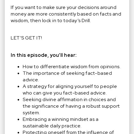
If you want to make sure your decisions around
money are more consistently based on facts and
wisdom, then lock in to today’s Drill.
LET’S GET IT!
In this episode, you’ll hear:
How to differentiate wisdom from opinions.
The importance of seeking fact-based
advice.
A strategy for aligning yourself to people
who can give you fact-based advice.
Seeking divine affirmation in choices and
the significance of having a robust support
system.
Embracing a winning mindset as a
sustainable daily practice.
Protecting oneself from the influence of