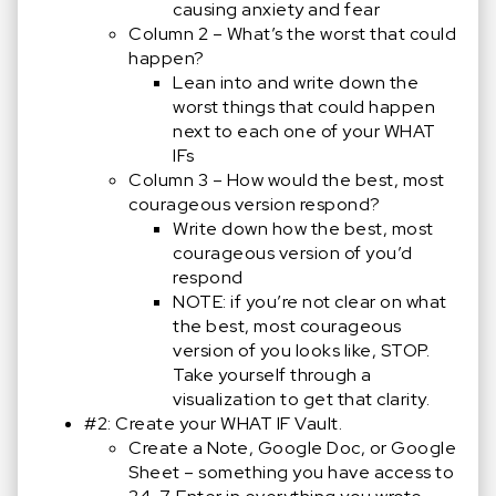
causing anxiety and fear
Column 2 – What’s the worst that could
happen?
Lean into and write down the
worst things that could happen
next to each one of your WHAT
IFs
Column 3 – How would the best, most
courageous version respond?
Write down how the best, most
courageous version of you’d
respond
NOTE: if you’re not clear on what
the best, most courageous
version of you looks like, STOP.
Take yourself through a
visualization to get that clarity.
#2: Create your WHAT IF Vault.
Create a Note, Google Doc, or Google
Sheet – something you have access to