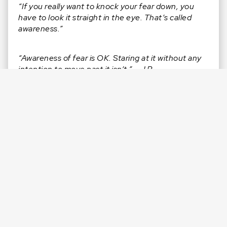
“If you really want to knock your fear down, you
have to look it straight in the eye. That’s called
awareness.”
“Awareness of fear is OK. Staring at it without any
intention to move past it isn’t.” – J.R.
“You’re called to live with power. It’s already in you.”
– J.R.
CONNECT WITH J.R.
Facebook:
@jamesJRreid
Instagram:
@jamesjrreid
LinkedIn:
in/jamesjrreid/
Twitter:
@jamesJRreid
Website:
jamesreid.com
RATE & REVIEW
this episode on Apple: