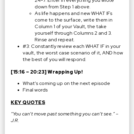
24-7. Enter in everything you wrote
down from Step 1 above.
As life happens and new WHAT IFs
come to the surface, write them in
Column 1 of your Vault, the take
yourself through Columns 2 and 3.
Rinse and repeat.
#3: Constantly review each WHAT IF in your
vault, the worst case scenario of it, AND how
the best of you will respond.
[15:16 – 20:23] Wrapping Up!
What’s coming up on the next episode
Final words
KEY QUOTES
“You can’t move past something you can’t see.” –
J.R.