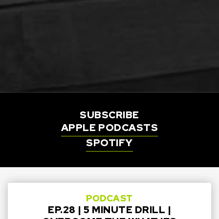
SUBSCRIBE
APPLE PODCASTS
SPOTIFY
PODCAST
EP.28 | 5 MINUTE DRILL |