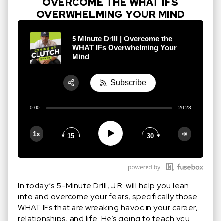
OVERCOME THE WHAT IFS
OVERWHELMING YOUR MIND
5 Minute Drill | Overcome the
WHAT IFs Overwhelming Your
Mind
Subscribe
Share:
0:00
20:23
RSS
Apple Podcast
Play
1x
15
30
Google Podcast
Stitcher
Spotify
In today’s 5-Minute Drill, J.R. will help you lean
into and overcome your fears, specifically those
WHAT IFs that are wreaking havoc in your career,
relationships, and life. He’s going to teach you