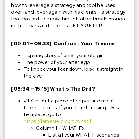
how to leverage a strategy and tool he uses
over-and-over again with his clients – a strategy
that has led to breakthrough after breakthrough
in their lives and careers. LET’S GET IT!
[00:01 – 09:33] Confront Your Trauma
Inspiring story of an 8-year old girl
The power of your alter ego
To knock your fear down, look it straight in
the eye
[09:34 – 15:15] What’s The Drill?
#1: Get out a piece of paper and make
three columns. If you’d prefer using J.R.’s
template, go to
https://jamesreid.com/whatif
Column 1 – WHAT IFs
List all your WHAT IF scenarios