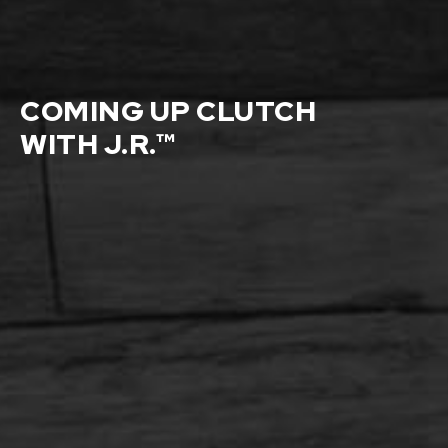
COMING UP CLUTCH
WITH J.R.™