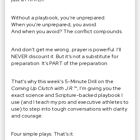
Without a playbook, you’re unprepared.
When you’re unprepared, you avoid.
And when you avoid? The conflict compounds.
And don’t get me wrong…prayer is powerful. I’ll
NEVER discount it. But it’s not a substitute for
preparation. It’s PART of the preparation.
That’s why this week’s 5-Minute Drill on the
Coming Up Clutch with J.R.™
, I’m giving you the
exact science and Scripture-backed playbook I
use (and I teach my pro and executive athletes to
use) to step into tough conversations with clarity
and courage.
Four simple plays. That’s it.