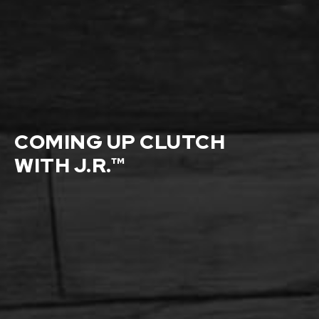
COMING UP CLUTCH
WITH J.R.™