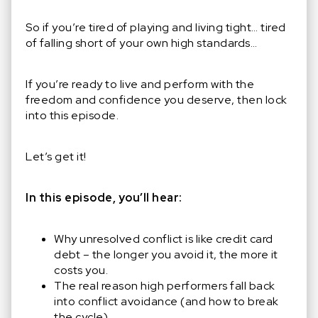
So if you’re tired of playing and living tight… tired
of falling short of your own high standards…
If you’re ready to live and perform with the
freedom and confidence you deserve, then lock
into this episode.
Let’s get it!
In this episode, you’ll hear:
Why unresolved conflict is like credit card
debt
–
the longer you avoid it, the more it
costs you.
The real reason high performers fall back
into conflict avoidance (and how to break
the cycle).