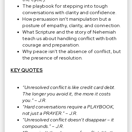
The playbook for stepping into tough
conversations with clarity and confidence.
How persuasion isn’t manipulation but a
posture of empathy, clarity, and connection.
What Scripture and the story of Nehemiah
teach us about handling conflict with both
courage and preparation.
Why peace isn’t the absence of conflict, but
the presence of resolution.
KEY QUOTES
“Unresolved conflict is like credit card debt.
The longer you avoid it, the more it costs
you.” – J.R.
“Hard conversations require a PLAYBOOK,
not just a PRAYER.” – J.R.
“Unresolved conflict doesn’t disappear – it
compounds.” – J.R.