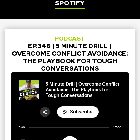
SPOTIFY
PODCAST
EP.346 | 5 MINUTE DRILL |
OVERCOME CONFLICT AVOIDANCE:
THE PLAYBOOK FOR TOUGH
CONVERSATIONS
5 Minute Drill | Overcome Conflict
Avoidance: The Playbook for
Tough Conversations
Subscribe
Share:
0:00
17:00
RSS
Apple Podcast