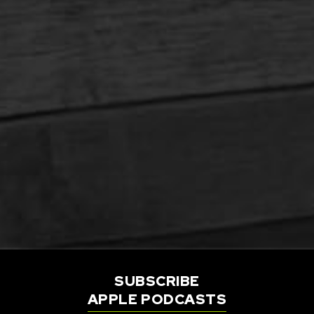
SUBSCRIBE
APPLE PODCASTS