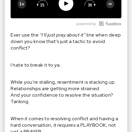
Play
1x
15
30
Google Podcast
Stitcher
Spotify
Ever use the
“I’ll just pray about it”
line when deep
down you know that’s just a tactic to avoid
conflict?
I hate to break it to ya…
While you’re stalling, resentment is stacking up.
Relationships are getting more strained.
And your confidence to resolve the situation?
Tanking.
When it comes to resolving conflict and having a
hard conversation, it requires a PLAYBOOK, not
just a PRAYER.