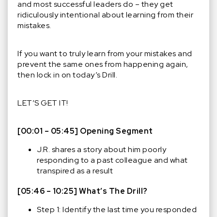
and most successful leaders do – they get
ridiculously intentional about learning from their
mistakes.
If you want to truly learn from your mistakes and
prevent the same ones from happening again,
then lock in on today’s Drill.
LET’S GET IT!
[00:01 – 05:45] Opening Segment
J.R. shares a story about him poorly
responding to a past colleague and what
transpired as a result
[05:46 – 10:25] What’s The Drill?
Step 1: Identify the last time you responded