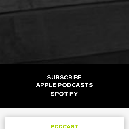
SUBSCRIBE
APPLE PODCASTS
SPOTIFY
PODCAST