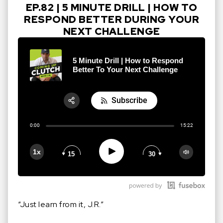
EP.82 | 5 MINUTE DRILL | HOW TO
RESPOND BETTER DURING YOUR
NEXT CHALLENGE
5 Minute Drill | How to Respond
Better To Your Next Challenge
Subscribe
Share:
0:00
15:22
RSS
Apple Podcast
Play
1x
15
30
Google Podcast
Stitcher
Spotify
“Just learn from it, J.R.”