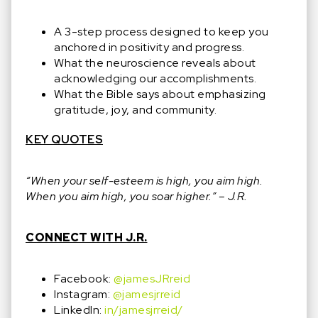
A 3-step process designed to keep you
anchored in positivity and progress.
What the neuroscience reveals about
acknowledging our accomplishments.
What the Bible says about emphasizing
gratitude, joy, and community.
KEY QUOTES
“When your self-esteem is high, you aim high.
When you aim high, you soar higher.” – J.R.
CONNECT WITH J.R.
Facebook:
@jamesJRreid
Instagram:
@jamesjrreid
LinkedIn:
in/jamesjrreid/