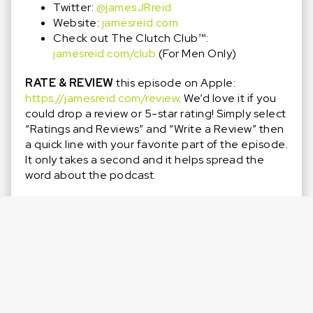
Twitter:
@jamesJRreid
Website:
jamesreid.com
Check out The Clutch Club™️:
jamesreid.com/club
(For Men Only)
RATE & REVIEW
this episode on Apple:
https://jamesreid.com/review
. We’d love it if you
could drop a review or 5-star rating! Simply select
“Ratings and Reviews” and “Write a Review” then
a quick line with your favorite part of the episode.
It only takes a second and it helps spread the
word about the podcast.
SHARE
this episode with someone who wants to
be challenged, pushed, and positioned to come
up clutch more often.
SUBSCRIBE
so you don’t miss out on any new
episodes and Special Guests! Click that purple ‘+’