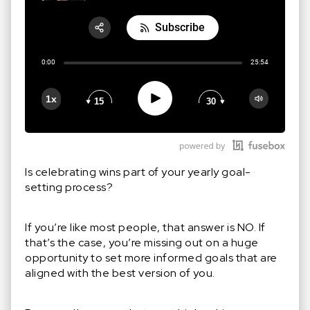
Subscribe
Share:
0:00
25:54
RSS
Apple Podcast
Play
1x
15
30
Google Podcast
Stitcher
Spotify
Is celebrating wins part of your yearly goal-
setting process?
If you’re like most people, that answer is NO. If
that’s the case, you’re missing out on a huge
opportunity to set more informed goals that are
aligned with the best version of you.