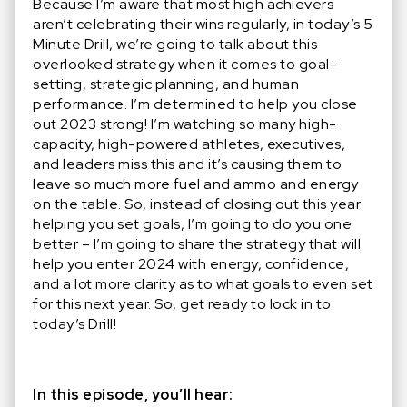
Because I’m aware that most high achievers
aren’t celebrating their wins regularly, in today’s 5
Minute Drill, we’re going to talk about this
overlooked strategy when it comes to goal-
setting, strategic planning, and human
performance. I’m determined to help you close
out 2023 strong! I’m watching so many high-
capacity, high-powered athletes, executives,
and leaders miss this and it’s causing them to
leave so much more fuel and ammo and energy
on the table. So, instead of closing out this year
helping you set goals, I’m going to do you one
better – I’m going to share the strategy that will
help you enter 2024 with energy, confidence,
and a lot more clarity as to what goals to even set
for this next year. So, get ready to lock in to
today’s Drill!
In this episode, you’ll hear: