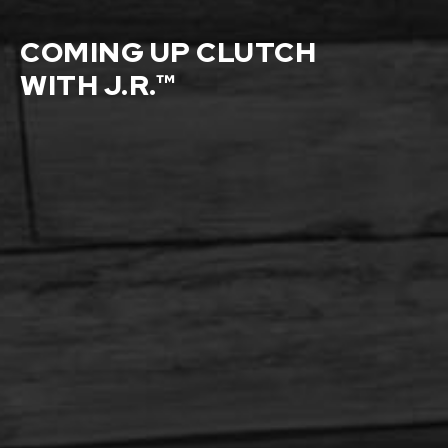
COMING UP CLUTCH
WITH J.R.™