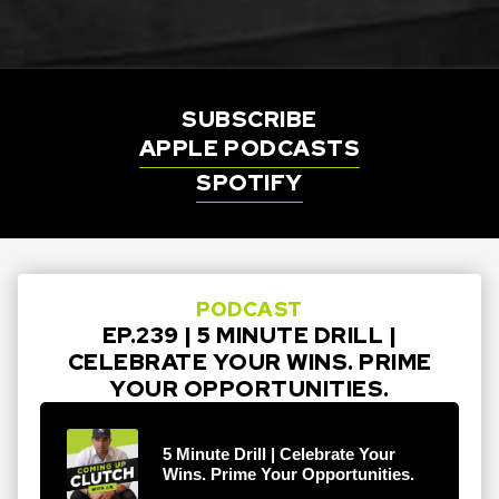
SUBSCRIBE
APPLE PODCASTS
SPOTIFY
PODCAST
EP.239 | 5 MINUTE DRILL |
CELEBRATE YOUR WINS. PRIME
YOUR OPPORTUNITIES.
5 Minute Drill | Celebrate Your
Wins. Prime Your Opportunities.